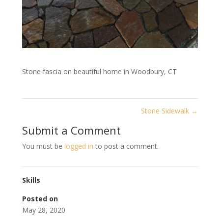
Stone fascia on beautiful home in Woodbury, CT
Stone Sidewalk
→
Submit a Comment
You must be
logged in
to post a comment.
Skills
Posted on
May 28, 2020