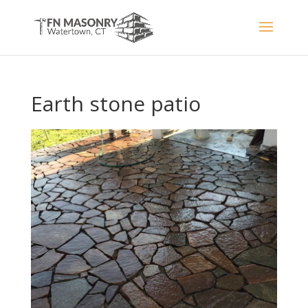
Earth stone patio