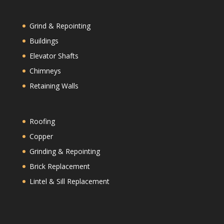
Grind & Repointing
Buildings
Elevator Shafts
Chimneys
Retaining Walls
Roofing
Copper
Grinding & Repointing
Brick Replacement
Lintel & Sill Replacement