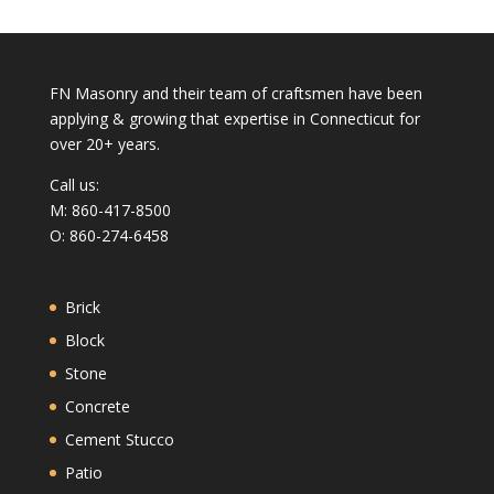
FN Masonry and their team of craftsmen have been
applying & growing that expertise in Connecticut for
over 20+ years.
Call us:
M: 860-417-8500
O: 860-274-6458
Brick
Block
Stone
Concrete
Cement Stucco
Patio