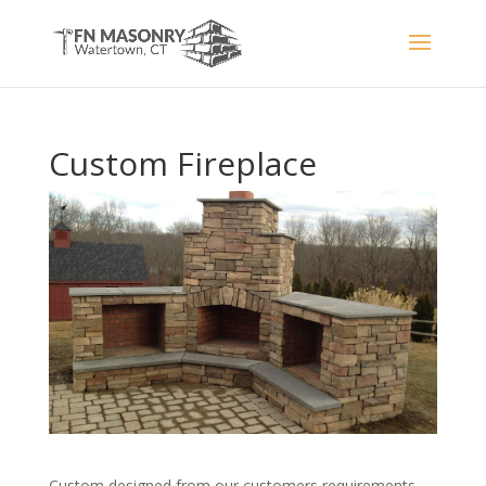
Custom Fireplace
Custom designed from our customers requirements,