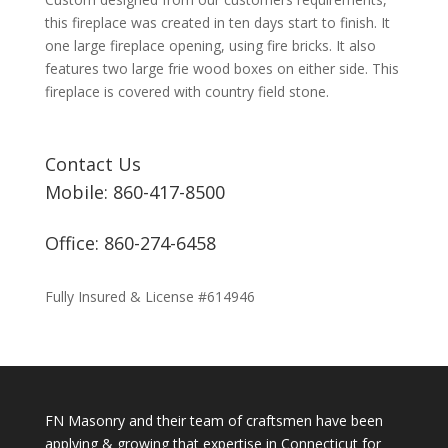
this fireplace was created in ten days start to finish. It
one large fireplace opening, using fire bricks. It also
features two large frie wood boxes on either side. This
fireplace is covered with country field stone.
Contact Us
Mobile: 860-417-8500
Office: 860-274-6458
Fully Insured & License #614946
FN Masonry and their team of craftsmen have been
applying & growing that expertise in Connecticut for