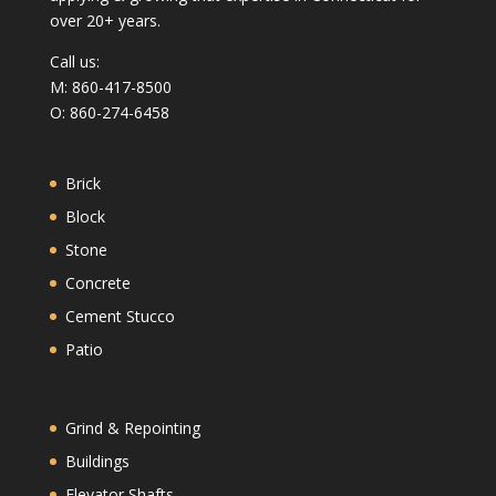
over 20+ years.
Call us:
M: 860-417-8500
O: 860-274-6458
Brick
Block
Stone
Concrete
Cement Stucco
Patio
Grind & Repointing
Buildings
Elevator Shafts