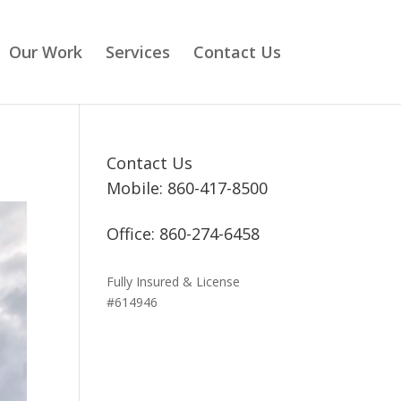
Our Work
Services
Contact Us
Contact Us
Mobile: 860-417-8500
Office: 860-274-6458
Fully Insured & License
#614946