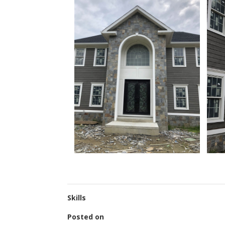
Skills
Posted on