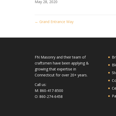
May 28, 2020
←
Grand Entrance Way
FN Masonry and their team of
Br
craftsmen have been applying &
Bl
growing that expertise in
St
Connecticut for over 20+ years.
Co
Call us:
Ce
M: 860-417-8500
Pa
O: 860-274-6458