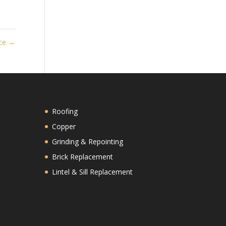
ace
→
Roofing
Copper
Grinding & Repointing
Brick Replacement
Lintel & Sill Replacement