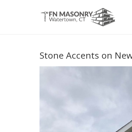
Stone Accents on New