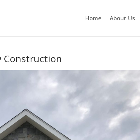
Home
About Us
 Construction