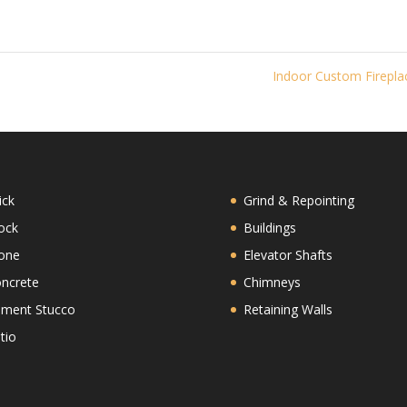
Indoor Custom Firepl
ick
Grind & Repointing
ock
Buildings
one
Elevator Shafts
ncrete
Chimneys
ment Stucco
Retaining Walls
tio