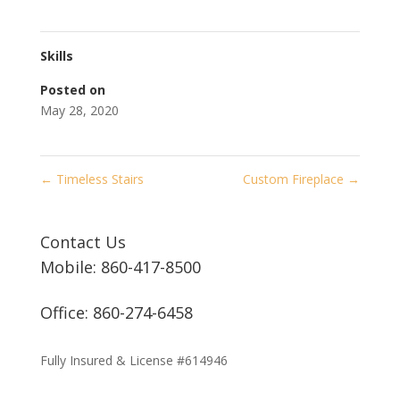
Skills
Posted on
May 28, 2020
←
Timeless Stairs
Custom Fireplace
→
Contact Us
Mobile: 860-417-8500
Office: 860-274-6458
Fully Insured & License #614946