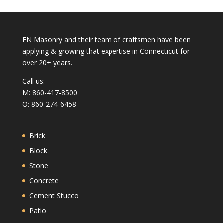
FN Masonry and their team of craftsmen have been
applying & growing that expertise in Connecticut for
over 20+ years.
Call us:
M: 860-417-8500
O: 860-274-6458
Brick
Block
Stone
Concrete
Cement Stucco
Patio