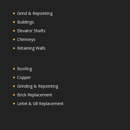
Grind & Repointing
Buildings
Elevator Shafts
Chimneys
Retaining Walls
Roofing
Copper
Grinding & Repointing
Brick Replacement
Lintel & Sill Replacement