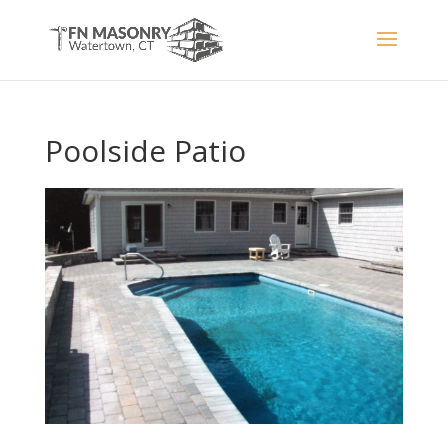
Poolside Patio