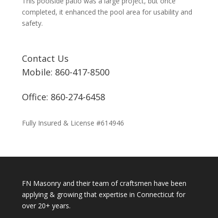
This poolside patio was a large project, but once
completed, it enhanced the pool area for usability and
safety.
Contact Us
Mobile: 860-417-8500
Office: 860-274-6458
Fully Insured & License #614946
FN Masonry and their team of craftsmen have been
applying & growing that expertise in Connecticut for
over 20+ years.