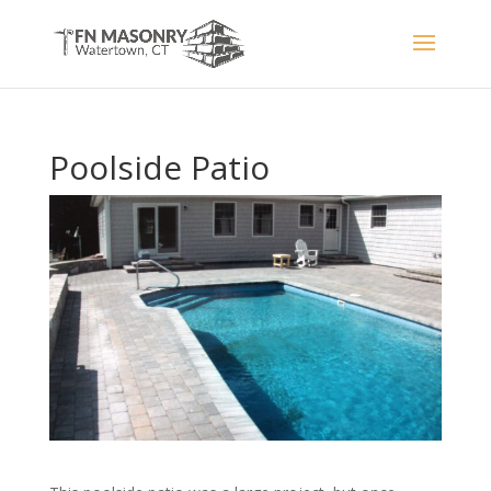
Poolside Patio