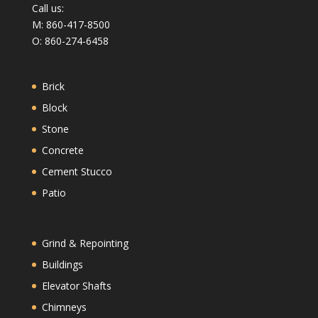
Call us:
M: 860-417-8500
O: 860-274-6458
Brick
Block
Stone
Concrete
Cement Stucco
Patio
Grind & Repointing
Buildings
Elevator Shafts
Chimneys